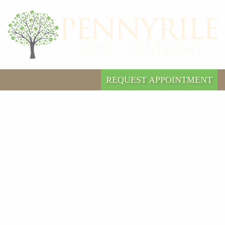
REQUEST APPOINTMENT