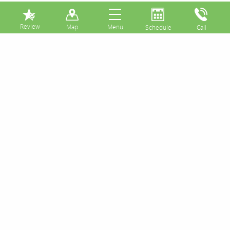
⏸
Posts Tagged:
filling
With Early Detection, Some Cavities
Can Be Repaired by Composite or
Amalgam Fillings
Posted
February 14, 2017
by
&
filed under
Uncategorized
.
Poor oral hygiene bolsters the pervasive bacteria in
your mouth to form a cavity on otherwise healthy
tooth enamel. When this happens, the tooth needs
early diagnosis, treatment, and repair to prevent
even more serious complications. If it's small