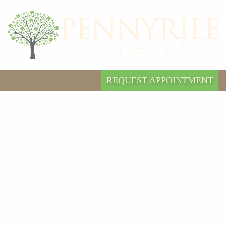
REQUEST APPOINTMENT