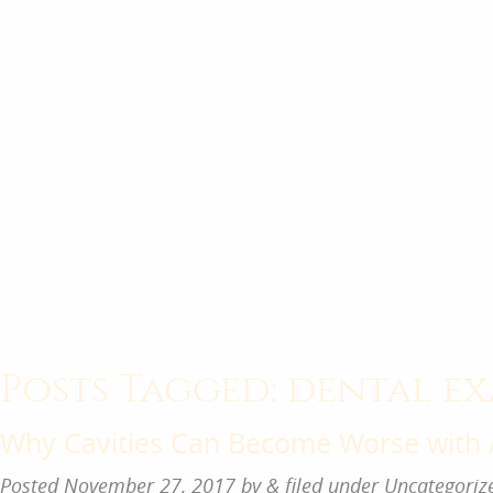
Posts Tagged:
dental ex
Why Cavities Can Become Worse with
Posted
November 27, 2017
by
&
filed under
Uncategoriz