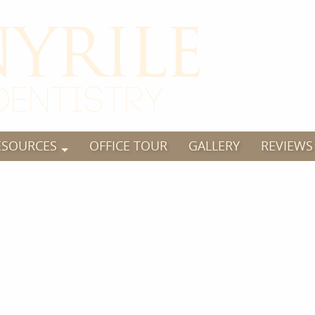
ESOURCES
OFFICE TOUR
GALLERY
REVIEWS