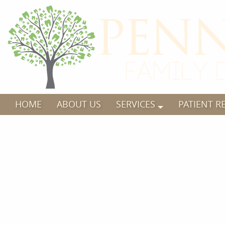
HOME
ABOUT US
SERVICES
PATIENT R