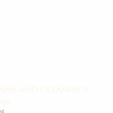
ams and cleanings
 Age
ed
.