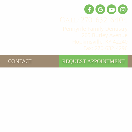
Call: 270-632-6404
Pennyrile Family Dentistry
205 Burley Avenue
Hopkinsville, KY 42240
Fax: 270-632-4296
CONTACT
REQUEST APPOINTMENT