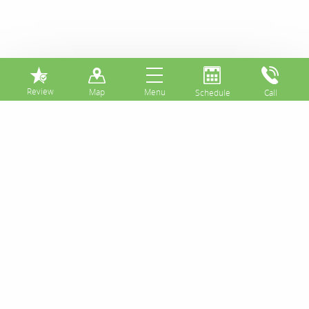
⏸
Tooth Decay on a
Front Tooth Might
Be Treated with a
Composite Dental
Filling