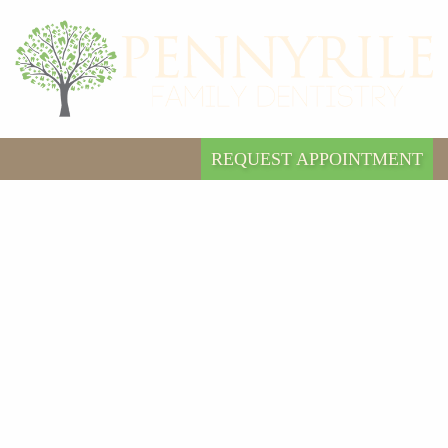
REQUEST APPOINTMENT