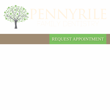
REQUEST APPOINTMENT