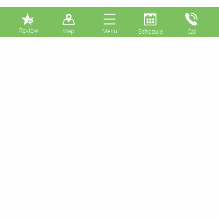
⏸
Posts Tagged:
tongue
scraper
Daily Tongue Cleaning Can Reduce
Bad Breath Symptoms
Posted
February 23, 2017
by
&
filed under
Uncategorized
.
The surfaces of your tongue have a plethora of
textured areas and taste buds. The minute spaces
between all of these various structures can
potentially harbor bacteria and foster plaque