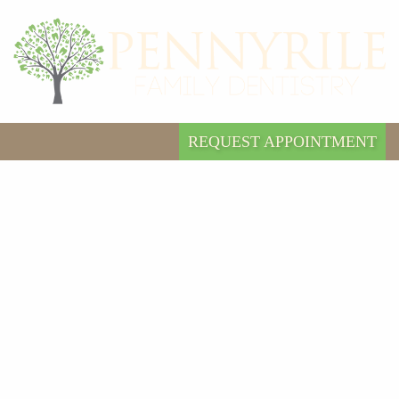
REQUEST APPOINTMENT