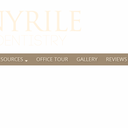
ESOURCES
OFFICE TOUR
GALLERY
REVIEWS