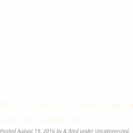
Posts Tagged:
mineral d
Cold Sores: Canker Sores
Posted
August 19, 2016
by
&
filed under
Uncategorized
.