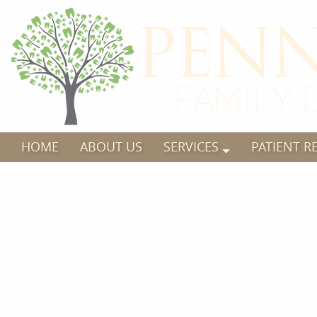
HOME
ABOUT US
SERVICES
PATIENT R