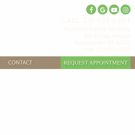
Call: 270-632-6404
Pennyrile Family Dentistry
205 Burley Avenue
Hopkinsville, KY 42240
Fax: 270-632-4296
CONTACT
REQUEST APPOINTMENT