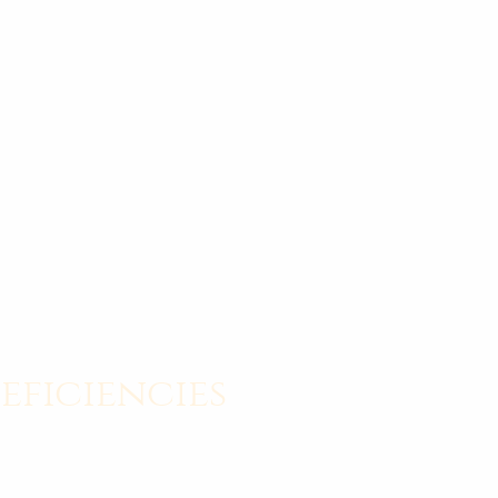
eficiencies