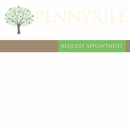
REQUEST APPOINTMENT