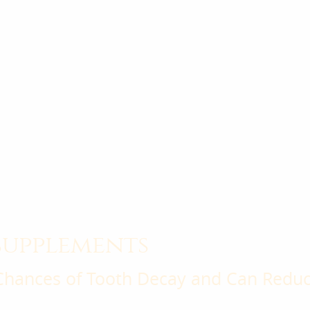
supplements
Chances of Tooth Decay and Can Reduce