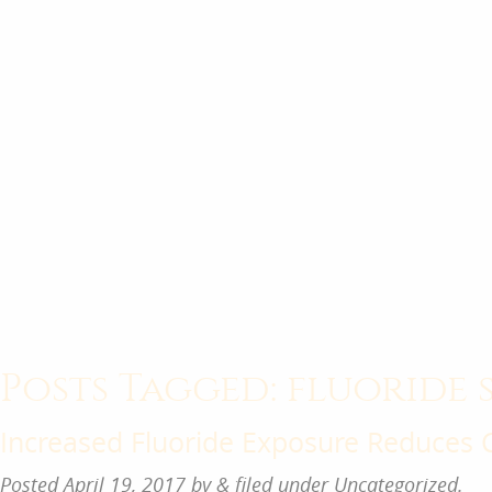
Posts Tagged:
fluoride 
Increased Fluoride Exposure Reduces 
Posted
April 19, 2017
by
&
filed under
Uncategorized
.