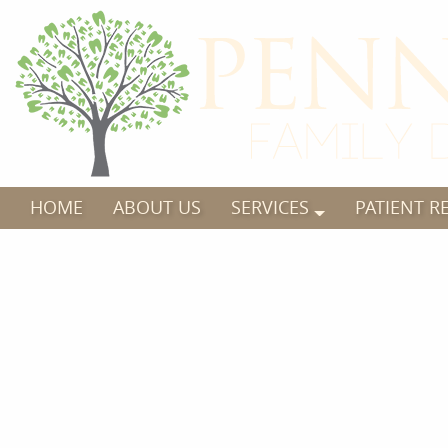
HOME
ABOUT US
SERVICES
PATIENT R