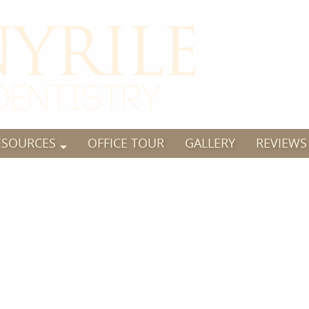
ESOURCES
OFFICE TOUR
GALLERY
REVIEWS