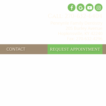
Call: 270-632-6404
Pennyrile Family Dentistry
205 Burley Avenue
Hopkinsville, KY 42240
Fax: 270-632-4296
CONTACT
REQUEST APPOINTMENT