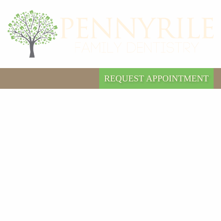
REQUEST APPOINTMENT