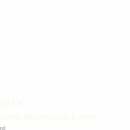
eblog
l Sports: Mouthguards & More
ed
.