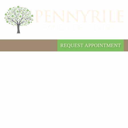
REQUEST APPOINTMENT