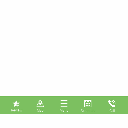
⏸
Posts Tagged:
avoid