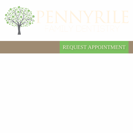
REQUEST APPOINTMENT