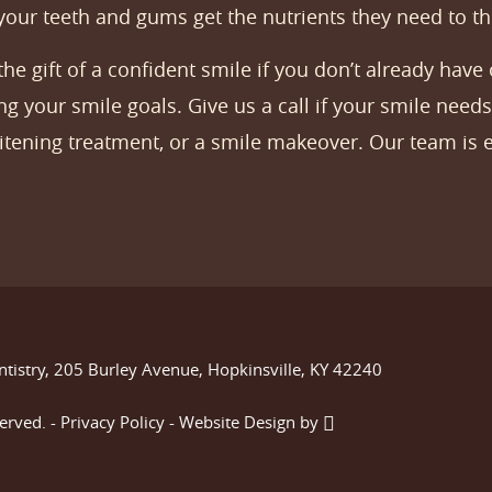
 your teeth and gums get the nutrients they need to th
e gift of a confident smile if you don’t already have 
g your smile goals. Give us a call if your smile needs 
hitening treatment, or a smile makeover. Our team is e
ntistry, 205 Burley Avenue, Hopkinsville, KY 42240
served. -
Privacy Policy
-
Website Design
by