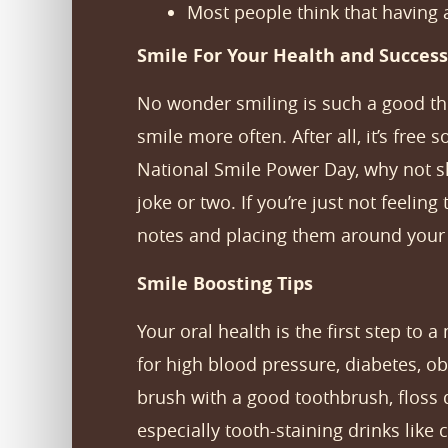
Most people think that having 
Smile For Your Health and Success
No wonder smiling is such a good thin
smile more often. After all, it’s free 
National Smile Power Day, why not 
joke or two. If you’re just not feelin
notes and placing them around your h
Smile Boosting Tips
Your oral health is the first step to a
for high blood pressure, diabetes, ob
brush with a good toothbrush, floss d
especially tooth-staining drinks like