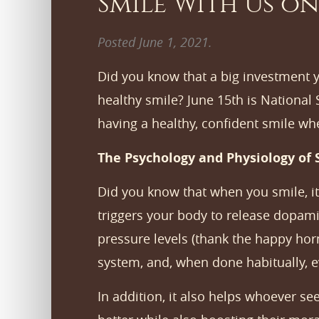
Smile With Us on
Posted
June 1, 2021
.
Did you know that a big investment y
healthy smile? June 15th is National
having a healthy, confident smile wh
The Psychology and Physiology of 
Did you know that when you smile, it
triggers your body to release dopami
pressure levels (thank the happy horm
system, and, when done habitually, e
In addition, it also helps whoever s