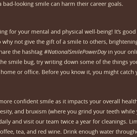
a bad-looking smile can harm their career goals.
g for your mental and physical well-being! It’s good f
so why not give the gift of a smile to others, brightenin
share the hashtag
#NationalSmilePowerDay
in your onl
g the smile bug, try writing down some of the things y
ome or office. Before you know it, you might catch y
 more confident smile as it impacts your overall health.
esity, and bruxism (where you grind your teeth while 
aily and visit our team twice a year for cleanings. L
 coffee, tea, and red wine. Drink enough water throug