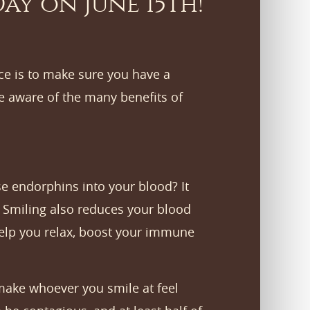
ay on June 15th!
ce is to make sure you have a
e aware of the many benefits of
e endorphins into your blood? It
. Smiling also reduces your blood
 help you relax, boost your immune
 make whoever you smile at feel