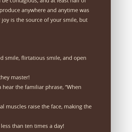
be contagious, and at least half of
an produce anywhere and anytime was
oy is the source of your smile, but
d smile, flirtatious smile, and open
 they master!
 hear the familiar phrase, “When
l muscles raise the face, making the
less than ten times a day!