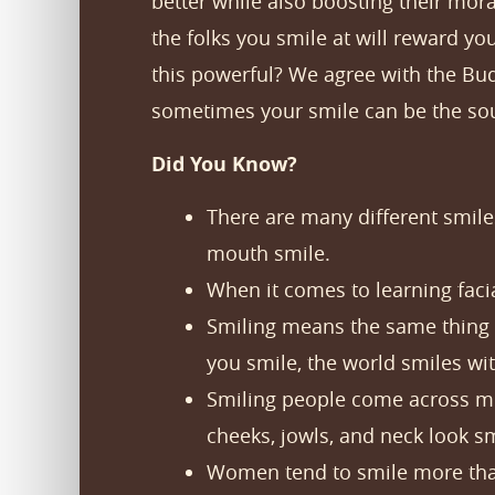
better while also boosting their mor
the folks you smile at will reward 
this powerful? We agree with the Bud
sometimes your smile can be the sour
Did You Know?
There are many different smiles
mouth smile.
When it comes to learning facia
Smiling means the same thing 
you smile, the world smiles wit
Smiling people come across mor
cheeks, jowls, and neck look s
Women tend to smile more than 