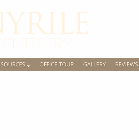
ESOURCES
OFFICE TOUR
GALLERY
REVIEWS