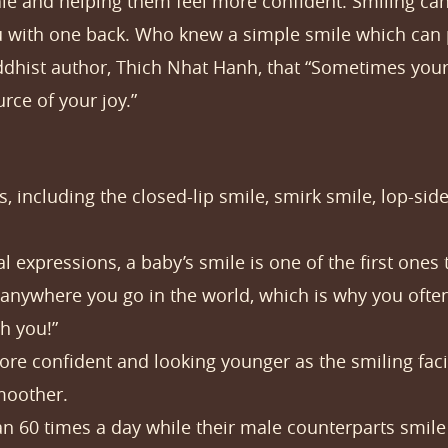
ale and helping them feel more confident. Smiling can 
you with one back. Who knew a simple smile which c
dhist author, Thich Nhat Hanh, that “Sometimes your j
ce of your joy.”
, including the closed-lip smile, smirk smile, lop-side
l expressions, a baby’s smile is one of the first ones
anywhere you go in the world, which is why you often
h you!”
e confident and looking younger as the smiling facia
moother.
60 times a day while their male counterparts smile 