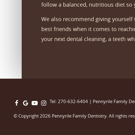
follow a balanced, nutritious diet so
We also recommend giving yourself th
best friends when it comes to reachin
your next dental cleaning, a teeth w
Tel: 270-632-6404
|
Pennyrile Family De
© Copyright 2026 Pennyrile Family Dentistry. All rights re