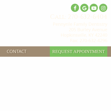
Call: 270-632-6404
Pennyrile Family Dentistry
205 Burley Avenue
Hopkinsville, KY 42240
Fax: 270-632-4296
CONTACT
REQUEST APPOINTMENT