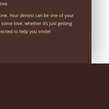
rive.
one. Your dentist can be one of your
some love, whether it’s just getting
xcited to help you smile!