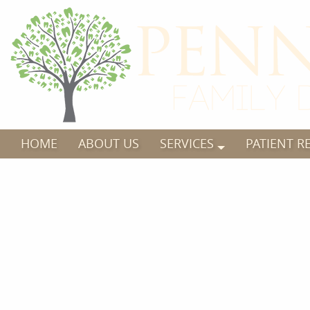
HOME
ABOUT US
SERVICES
PATIENT R