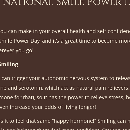
 National Smile Power D
ou can make in your overall health and self-confiden
 Smile Power Day, and it’s a great time to become mor
erever you go!
Smiling
 can trigger your autonomic nervous system to releas
ne and serotonin, which act as natural pain relievers
one for that), so it has the power to relieve stress,
ven increase your odds of living longer!
ees it to feel that same “happy hormone!” Smiling can