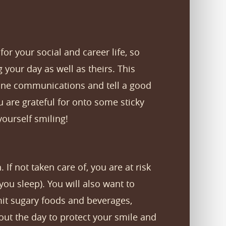
or your social and career life, so
g your day as well as theirs. This
ine communications and tell a good
ou are grateful for onto some sticky
ourself smiling!
 If not taken care of, you are at risk
you sleep). You will also want to
imit sugary foods and beverages,
hout the day to protect your smile and