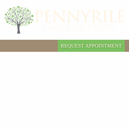
REQUEST APPOINTMENT