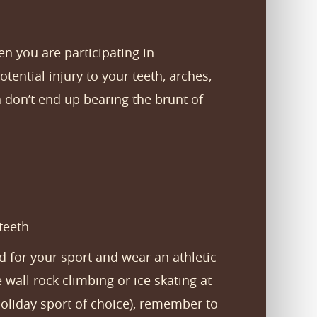
n you are participating in
ential injury to your teeth, arches,
h don’t end up bearing the brunt of
teeth
 for your sport and wear an athletic
 wall rock climbing or ice skating at
holiday sport of choice), remember to