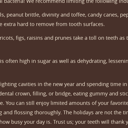
al bacteria! We recommend limiting the following ind
, peanut brittle, divinity and toffee, candy canes, p
are extra hard to remove from tooth surfaces.
ots, figs, raisins and prunes take a toll on teeth as 
is often high in sugar as well as dehydrating, lesseni
 fighting cavities in the new year and spending time 
dental crown, filling, or bridge, eating gummy and st
e. You can still enjoy limited amounts of your favori
 and flossing thoroughly. The holidays are not the tim
how busy your day is. Trust us; your teeth will thank 