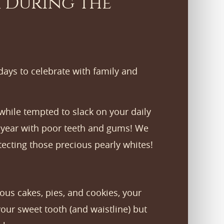
 During the
idays to celebrate with family and
s while tempted to slack on your daily
ew year with poor teeth and gums! We
tecting those precious pearly whites!
ous cakes, pies, and cookies, your
your sweet tooth (and waistline) but