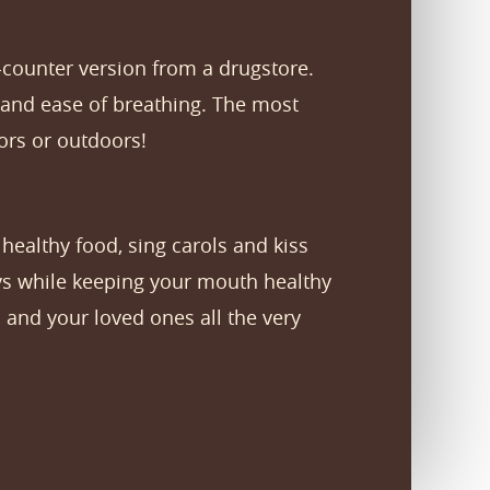
-counter version from a drugstore.
and ease of breathing. The most
oors or outdoors!
 healthy food, sing carols and kiss
ays while keeping your mouth healthy
 and your loved ones all the very