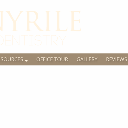
ESOURCES
OFFICE TOUR
GALLERY
REVIEWS