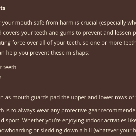
ts
 your mouth safe from harm is crucial (especially whe
d covers your teeth and gums to prevent and lessen pot
ting force over all of your teeth, so one or more teet
an help you prevent these mishaps:
t teeth
s
ion as mouth guards pad the upper and lower rows of 
th is to always wear any protective gear recommended
d sport. Whether you’re enjoying indoor activities like
 snowboarding or sledding down a hill (whatever your 