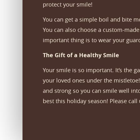
protect your smile!
You can get a simple boil and bite m
You can also choose a custom-made m
important thing is to wear your guard
The Gift of a Healthy Smile
Your smile is so important. It’s the 
your loved ones under the mistletoe!
and strong so you can smile well int
best this holiday season! Please call