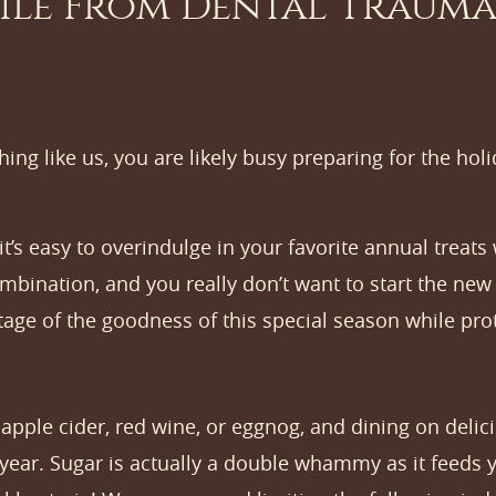
ile From Dental Trauma
hing like us, you are likely busy preparing for the hol
it’s easy to overindulge in your favorite annual treat
combination, and you really don’t want to start the n
tage of the goodness of this special season while pro
pple cider, red wine, or eggnog, and dining on delici
 year. Sugar is actually a double whammy as it feeds 