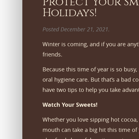
Protect Your Sm
Holidays!
Posted
December 21, 2021
.
Winter is coming, and if you are anyt
friends.
Because this time of year is so busy, 
oral hygiene care. But that’s a bad 
have two tips to help you take advan
Watch Your Sweets!
Whether you love sipping hot cocoa, a
mouth can take a big hit this time of