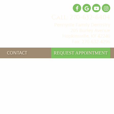
Call: 270-632-6404
Pennyrile Family Dentistry
205 Burley Avenue
Hopkinsville, KY 42240
Fax: 270-632-4296
CONTACT
REQUEST APPOINTMENT