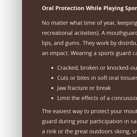
Oral Protection While Playing Spor
No matter what time of year, keeping
recreational activities). A mouthguar
lips, and gums. They work by distribu
an impact. Wearing a sports guard c
Cracked, broken or knocked-ou
Cuts or bites in soft oral tissue
Jaw fracture or break
Limit the effects of a concuss
The easiest way to protect your mou
guard during your participation in sai
a rink or the great outdoors skiing,