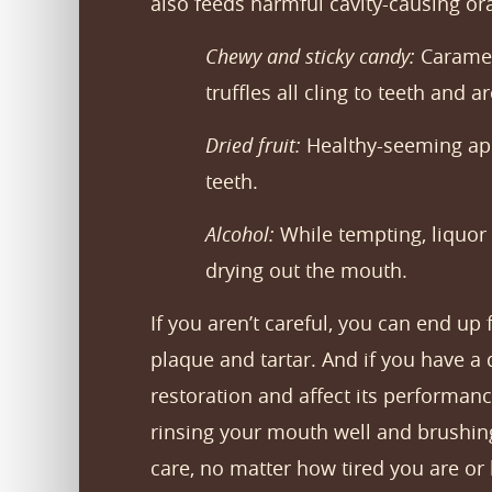
also feeds harmful cavity-causing or
Chewy and sticky candy:
Caramels
truffles all cling to teeth and 
Dried fruit:
Healthy-seeming apric
teeth.
Alcohol:
While tempting, liquor 
drying out the mouth.
If you aren’t careful, you can end up
plaque and tartar. And if you have a 
restoration and affect its performanc
rinsing your mouth well and brushing
care, no matter how tired you are or 