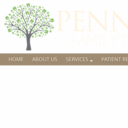
HOME
ABOUT US
SERVICES
PATIENT R