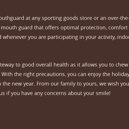
outhguard at any sporting goods store or an over-the
outh guard that offers optimal protection, comfort 
 whenever you are participating in your activity, ind
gateway to good overall health as it allows you to chew
 With the right precautions, you can enjoy the holid
o the new year. From our family to yours, we wish you
 us if you have any concerns about your smile!