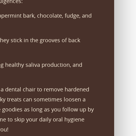
ulgences:
eppermint bark, chocolate, fudge, and
they stick in the grooves of back
ng healthy saliva production, and
in a dental chair to remove hardened
icky treats can sometimes loosen a
te goodies as long as you follow up by
e to skip your daily oral hygiene
you!