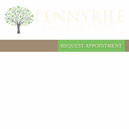
REQUEST APPOINTMENT