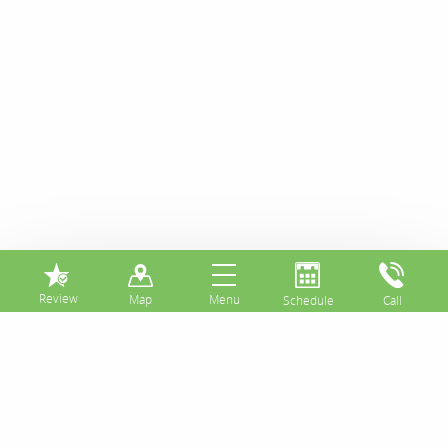
⏸
How Much Do You