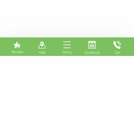
⏸
Great News!