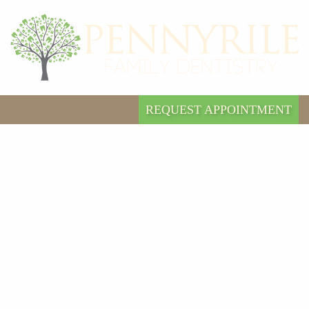
REQUEST APPOINTMENT