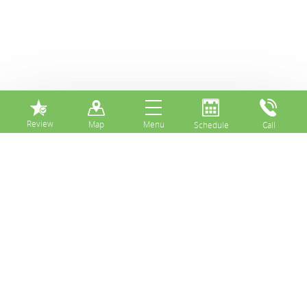
⏸
Good Oral Health
Starts in the Home
and Continues With
Great Dental Care