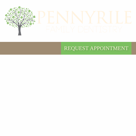
REQUEST APPOINTMENT